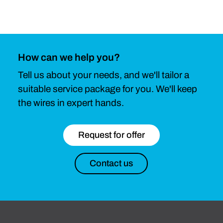
How can we help you?
Tell us about your needs, and we'll tailor a
suitable service package for you. We'll keep
the wires in expert hands.
Request for offer
Contact us