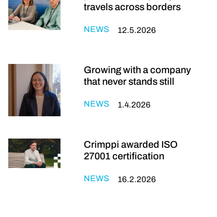
travels across borders
NEWS
12.5.2026
Growing with a company
that never stands still
NEWS
1.4.2026
Crimppi awarded ISO
27001 certification
NEWS
16.2.2026