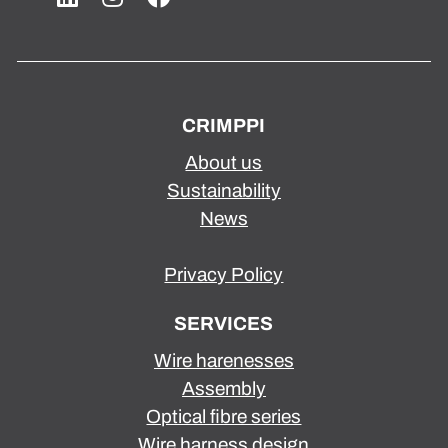
CRIMPPI
About us
Sustainability
News
Privacy Policy
SERVICES
Wire harenesses
Assembly
Optical fibre series
Wire harness design