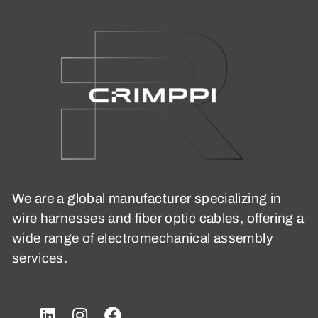
We are a global manufacturer specializing in
wire harnesses and fiber optic cables, offering a
wide range of electromechanical assembly
services.