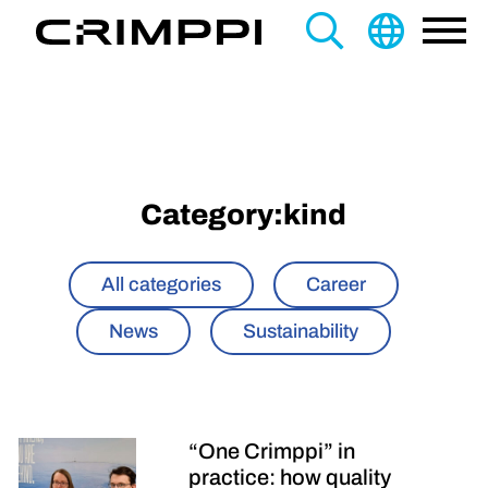
content
Search
this
site
Category:
kind
All categories
Career
News
Sustainability
“One Crimppi” in
practice: how quality