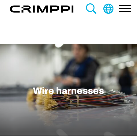
content
Search
this
site
Wire harnesses