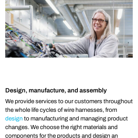
Design, manufacture, and assembly
We provide services to our customers throughout
the whole life cycles of wire harnesses, from
design
to manufacturing and managing product
changes. We choose the right materials and
components for the products and design an