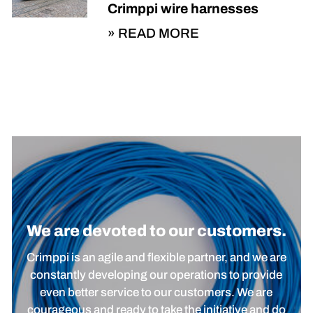
Crimppi wire harnesses
READ MORE
We are devoted to our customers.
Crimppi is an agile and flexible partner, and we are
constantly developing our operations to provide
even better service to our customers. We are
courageous and ready to take the initiative and do