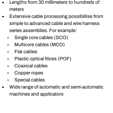
Lengths from 30 millimeters to hundreds of
meters
Extensive cable processing possibilites from
simple to advanced cable and wire harness
series assemblies. For example:
Single core cables (SCO)
Multicore cables (MCO)
Flat cables
Plastic optical fibres (POF)
Coaxical cables
Copper ropes
Special cables
Wide range of automatic and semi-automatic
machines and applicators