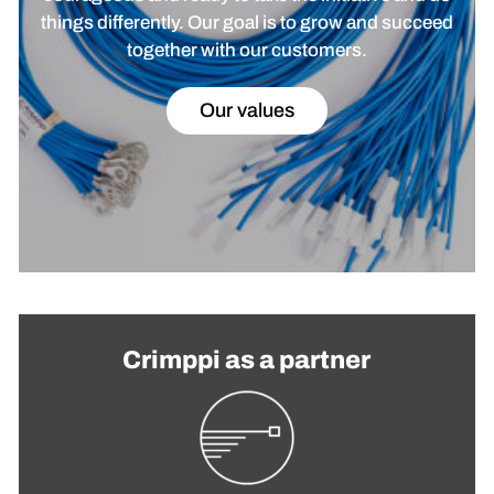
things differently. Our goal is to grow and succeed
together with our customers.
Our values
Crimppi as a partner