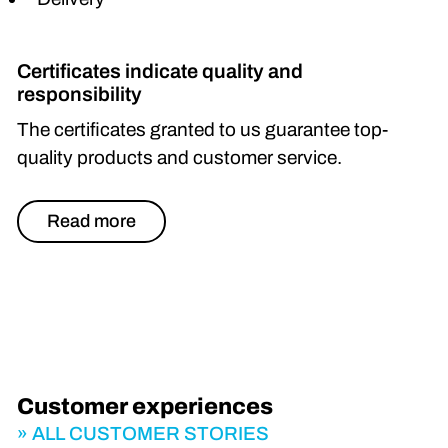
Certificates indicate quality and
responsibility
The certificates granted to us guarantee top-
quality products and customer service.
Read more
Customer experiences
ALL CUSTOMER STORIES