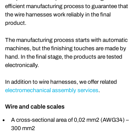
efficient manufacturing process to guarantee that
the wire harnesses work reliably in the final
product.
The manufacturing process starts with automatic
machines, but the finishing touches are made by
hand. In the final stage, the products are tested
electronically.
In addition to wire harnesses, we offer related
electromechanical assembly services
.
Wire and cable scales
A cross-sectional area of 0,02 mm2 (AWG34) –
300 mm2