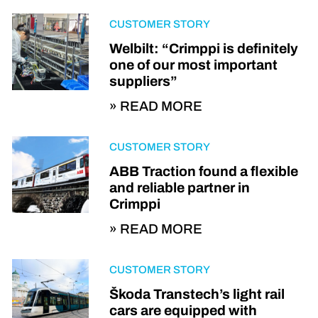
CUSTOMER STORY
Welbilt: “Crimppi is definitely
one of our most important
suppliers”
READ MORE
CUSTOMER STORY
ABB Traction found a flexible
and reliable partner in
Crimppi
READ MORE
CUSTOMER STORY
Škoda Transtech’s light rail
cars are equipped with