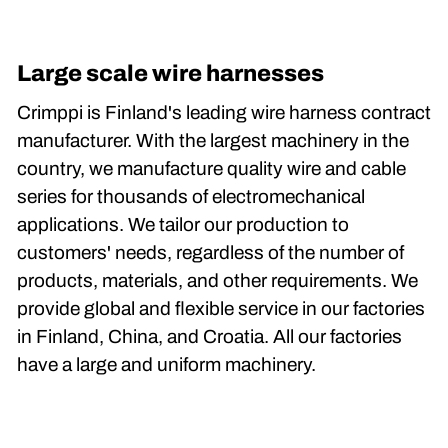
Large scale wire harnesses
Crimppi is Finland's leading wire harness contract
manufacturer. With the largest machinery in the
country, we manufacture quality wire and cable
series for thousands of electromechanical
applications. We tailor our production to
customers' needs, regardless of the number of
products, materials, and other requirements. We
provide global and flexible service in our factories
in Finland, China, and Croatia. All our factories
have a large and uniform machinery.