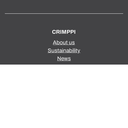
CRIMPPI
About us
Sustainability
News
Privacy Policy
SERVICES
Wire harenesses
Assembly
Optical fibre series
Wire harness design