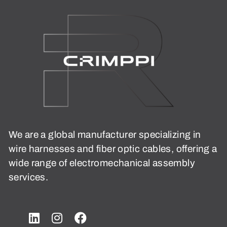
We are a global manufacturer specializing in
wire harnesses and fiber optic cables, offering a
wide range of electromechanical assembly
services.