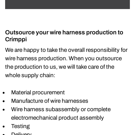
Outsource your wire harness production to
Crimppi
We are happy to take the overall responsibility for
wire harness production. When you outsource
the production to us, we will take care of the
whole supply chain:
Material procurement
Manufacture of wire harnesses
Wire harness subassembly or complete
electromechanical product assembly
Testing
Delivery