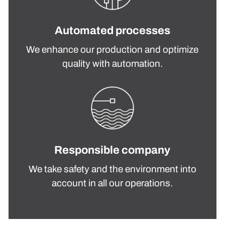
Automated processes
We enhance our production and optimize
quality with automation.
Responsible company
We take safety and the environment into
account in all our operations.