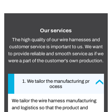
Our services
The high quality of our wire harnesses and
customer service is important to us. We want
to provide reliable and smooth service as if we
were a part of the customer's own production.
1. We tailor the manufacturing pr
ocess
We tailor the wire harness manufacturing
and logistics so that the product and