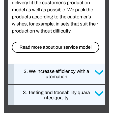
delivery fit the customer’s production
model as well as possible. We pack the
products according to the customer’s
wishes, for example, in sets that suit their
production without difficulty.
Read more about our service model
2. We increase efficiency with a
utomation
3. Testing and traceability quara
ntee quality