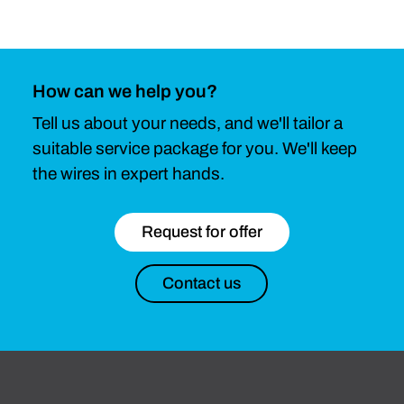
How can we help you?
Tell us about your needs, and we'll tailor a
suitable service package for you. We'll keep
the wires in expert hands.
Request for offer
Contact us