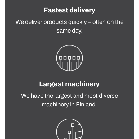
Fastest delivery
We deliver products quickly – often on the
same day.
Largest machinery
We have the largest and most diverse
machinery in Finland.